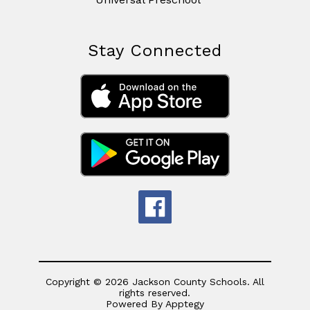
Stay Connected
Copyright © 2026 Jackson County Schools. All
rights reserved.
Powered By
Apptegy