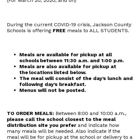
(For March 20, 2020, and on)
During the current COVID-19 crisis, Jackson County
Schools is offering
FREE
meals to ALL STUDENTS.
Meals are available for pickup at all
schools between 11:30 a.m. and 1:00 p.m.
Meals are also available for pickup at
the locations listed below.
The meal will consist of the day’s lunch and
following day’s breakfast.
Menus will not be posted.
TO ORDER MEALS:
Between 8:00 and 10:00 a.m.,
please call the school closest to the meal
distribution site you prefer
and indicate how
many meals will be needed. Also indicate if the
meal will be for pickup at the school or delivery to a