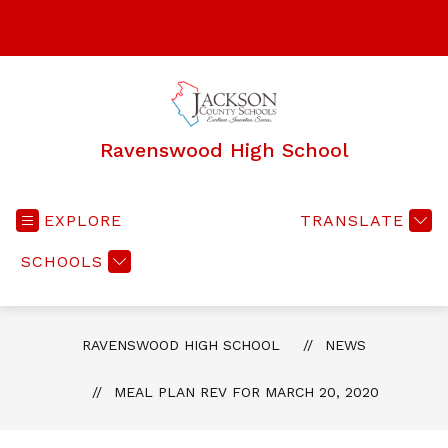
Skip
to
SEA
content
Ravenswood High School
EXPLORE
TRANSLATE
SCHOOLS
RAVENSWOOD HIGH SCHOOL
NEWS
MEAL PLAN REV FOR MARCH 20, 2020