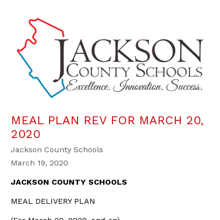
MEAL PLAN REV FOR MARCH 20,
2020
Jackson County Schools
March 19, 2020
JACKSON COUNTY SCHOOLS
MEAL DELIVERY PLAN