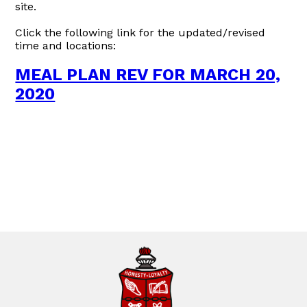
site.
Click the following link for the updated/revised
time and locations:
MEAL PLAN REV FOR MARCH 20,
2020