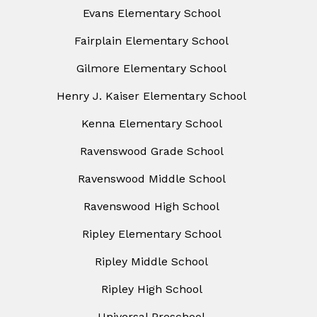
Evans Elementary School
Fairplain Elementary School
Gilmore Elementary School
Henry J. Kaiser Elementary School
Kenna Elementary School
Ravenswood Grade School
Ravenswood Middle School
Ravenswood High School
Ripley Elementary School
Ripley Middle School
Ripley High School
Universal Preschool