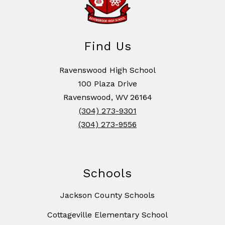
Find Us
Ravenswood High School
100 Plaza Drive
Ravenswood, WV 26164
(304) 273-9301
(304) 273-9556
Schools
Jackson County Schools
Cottageville Elementary School