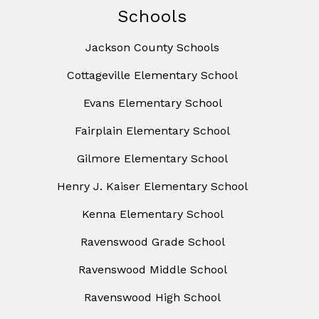
Schools
Jackson County Schools
Cottageville Elementary School
Evans Elementary School
Fairplain Elementary School
Gilmore Elementary School
Henry J. Kaiser Elementary School
Kenna Elementary School
Ravenswood Grade School
Ravenswood Middle School
Ravenswood High School