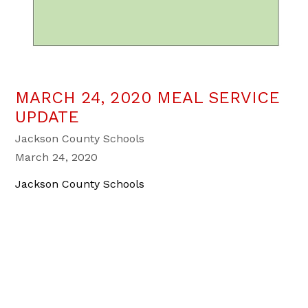
MARCH 24, 2020 MEAL SERVICE
UPDATE
Jackson County Schools
March 24, 2020
Jackson County Schools