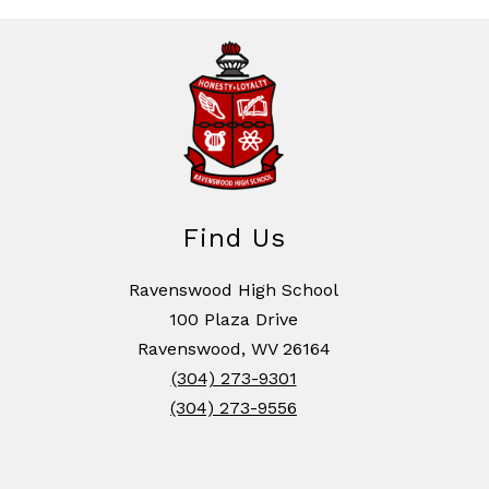
Find Us
Ravenswood High School
100 Plaza Drive
Ravenswood, WV 26164
(304) 273-9301
(304) 273-9556