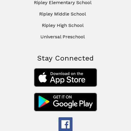
Ripley Elementary School
Ripley Middle School
Ripley High School
Universal Preschool
Stay Connected