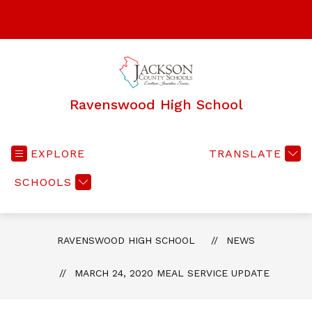
Skip
to
SEA
content
Ravenswood High School
EXPLORE
TRANSLATE
SCHOOLS
RAVENSWOOD HIGH SCHOOL
NEWS
MARCH 24, 2020 MEAL SERVICE UPDATE