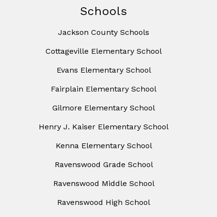
Schools
Jackson County Schools
Cottageville Elementary School
Evans Elementary School
Fairplain Elementary School
Gilmore Elementary School
Henry J. Kaiser Elementary School
Kenna Elementary School
Ravenswood Grade School
Ravenswood Middle School
Ravenswood High School