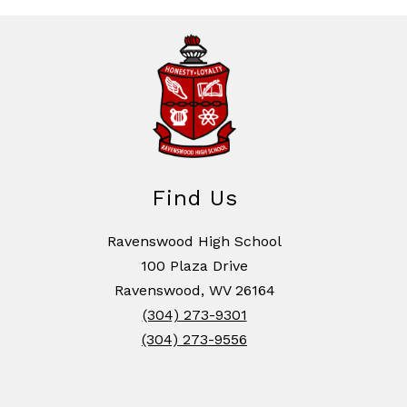
Find Us
Ravenswood High School
100 Plaza Drive
Ravenswood, WV 26164
(304) 273-9301
(304) 273-9556