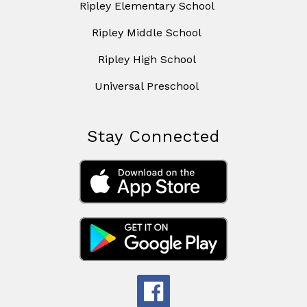
Ripley Elementary School
Ripley Middle School
Ripley High School
Universal Preschool
Stay Connected