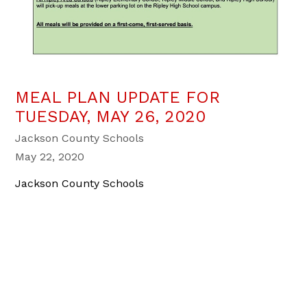
MEAL PLAN UPDATE FOR
TUESDAY, MAY 26, 2020
Jackson County Schools
May 22, 2020
Jackson County Schools