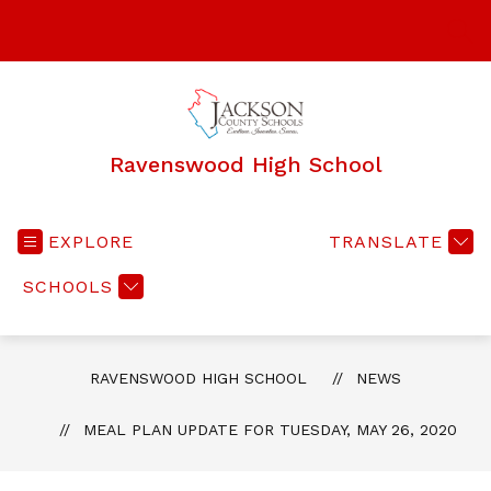
Skip
to
SEA
content
Ravenswood High School
EXPLORE
TRANSLATE
SCHOOLS
RAVENSWOOD HIGH SCHOOL
NEWS
MEAL PLAN UPDATE FOR TUESDAY, MAY 26, 2020