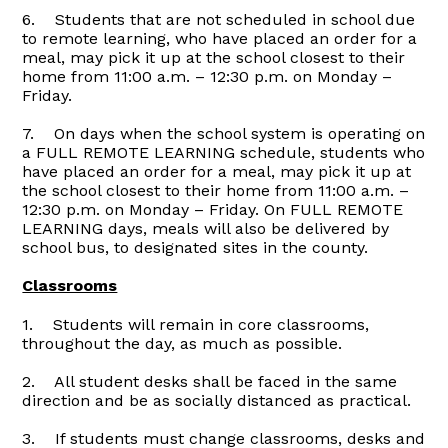
6. Students that are not scheduled in school due
to remote learning, who have placed an order for a
meal, may pick it up at the school closest to their
home from 11:00 a.m. – 12:30 p.m. on Monday –
Friday.
7. On days when the school system is operating on
a FULL REMOTE LEARNING schedule, students who
have placed an order for a meal, may pick it up at
the school closest to their home from 11:00 a.m. –
12:30 p.m. on Monday – Friday. On FULL REMOTE
LEARNING days, meals will also be delivered by
school bus, to designated sites in the county.
Classrooms
1. Students will remain in core classrooms,
throughout the day, as much as possible.
2. All student desks shall be faced in the same
direction and be as socially distanced as practical.
3. If students must change classrooms, desks and