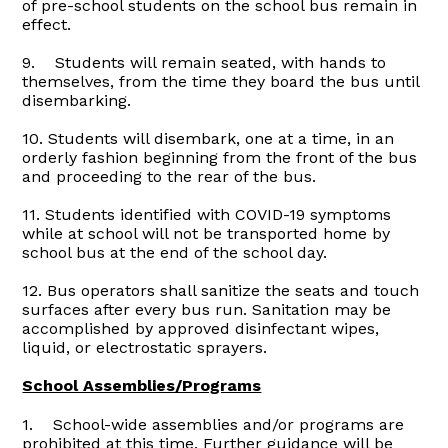
of pre-school students on the school bus remain in
effect.
9. Students will remain seated, with hands to
themselves, from the time they board the bus until
disembarking.
10. Students will disembark, one at a time, in an
orderly fashion beginning from the front of the bus
and proceeding to the rear of the bus.
11. Students identified with COVID-19 symptoms
while at school will not be transported home by
school bus at the end of the school day.
12. Bus operators shall sanitize the seats and touch
surfaces after every bus run. Sanitation may be
accomplished by approved disinfectant wipes,
liquid, or electrostatic sprayers.
School Assemblies/Programs
1. School-wide assemblies and/or programs are
prohibited at this time. Further guidance will be