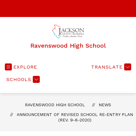
Skip
to
SEA
content
Ravenswood High School
EXPLORE
TRANSLATE
SCHOOLS
RAVENSWOOD HIGH SCHOOL
NEWS
ANNOUNCEMENT OF REVISED SCHOOL RE-ENTRY PLAN
(REV. 9-6-2020)