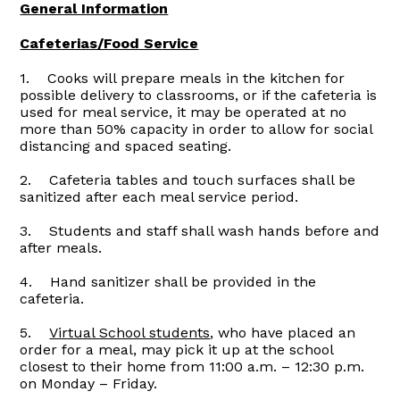
General Information
Cafeterias/Food Service
1. Cooks will prepare meals in the kitchen for
possible delivery to classrooms, or if the cafeteria is
used for meal service, it may be operated at no
more than 50% capacity in order to allow for social
distancing and spaced seating.
2. Cafeteria tables and touch surfaces shall be
sanitized after each meal service period.
3. Students and staff shall wash hands before and
after meals.
4. Hand sanitizer shall be provided in the
cafeteria.
5.
Virtual School students
, who have placed an
order for a meal, may pick it up at the school
closest to their home from 11:00 a.m. – 12:30 p.m.
on Monday – Friday.