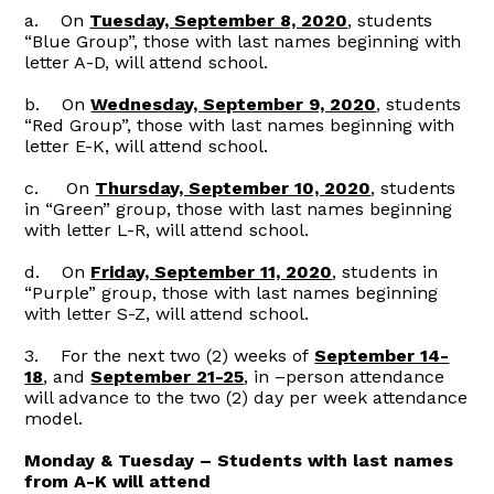
a. On
Tuesday, September 8, 2020
, students
“Blue Group”, those with last names beginning with
letter A-D, will attend school.
b. On
Wednesday, September 9, 2020
, students
“Red Group”, those with last names beginning with
letter E-K, will attend school.
c. On
Thursday, September 10, 2020
, students
in “Green” group, those with last names beginning
with letter L-R, will attend school.
d. On
Friday, September 11, 2020
, students in
“Purple” group, those with last names beginning
with letter S-Z, will attend school.
3. For the next two (2) weeks of
September 14-
18
, and
September 21-25
, in –person attendance
will advance to the two (2) day per week attendance
model.
Monday & Tuesday – Students with last names
from A-K will attend