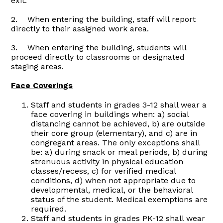
exit.
2. When entering the building, staff will report
directly to their assigned work area.
3. When entering the building, students will
proceed directly to classrooms or designated
staging areas.
Face Coverings
Staff and students in grades 3-12 shall wear a
face covering in buildings when: a) social
distancing cannot be achieved, b) are outside
their core group (elementary), and c) are in
congregant areas. The only exceptions shall
be: a) during snack or meal periods, b) during
strenuous activity in physical education
classes/recess, c) for verified medical
conditions, d) when not appropriate due to
developmental, medical, or the behavioral
status of the student. Medical exemptions are
required.
Staff and students in grades PK-12 shall wear