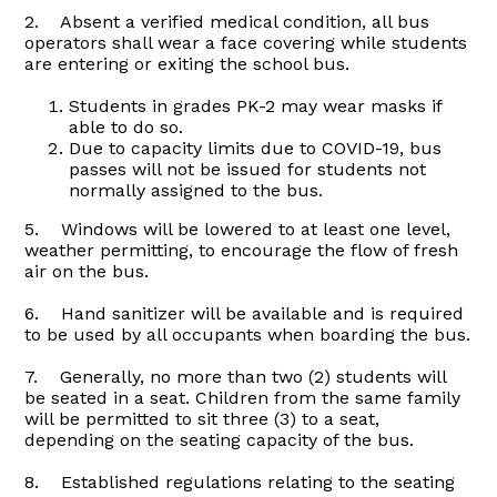
2. Absent a verified medical condition, all bus
operators shall wear a face covering while students
are entering or exiting the school bus.
Students in grades PK-2 may wear masks if
able to do so.
Due to capacity limits due to COVID-19, bus
passes will not be issued for students not
normally assigned to the bus.
5. Windows will be lowered to at least one level,
weather permitting, to encourage the flow of fresh
air on the bus.
6. Hand sanitizer will be available and is required
to be used by all occupants when boarding the bus.
7. Generally, no more than two (2) students will
be seated in a seat. Children from the same family
will be permitted to sit three (3) to a seat,
depending on the seating capacity of the bus.
8. Established regulations relating to the seating