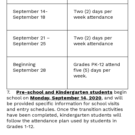
September 14-
Two (2) days per
September 18
week attendance
September 21 –
Two (2) days per
September 25
week attendance
Beginning
Grades PK-12 attend
September 28
five (5) days per
week.
7.
Pre-school and Kindergarten students
begin
school on
Monday, September 14, 2020
, and will
be provided specific information for school visits
and entry schedules. Once the transition activities
have been completed, kindergarten students will
follow the attendance plan used by students in
Grades 1-12.