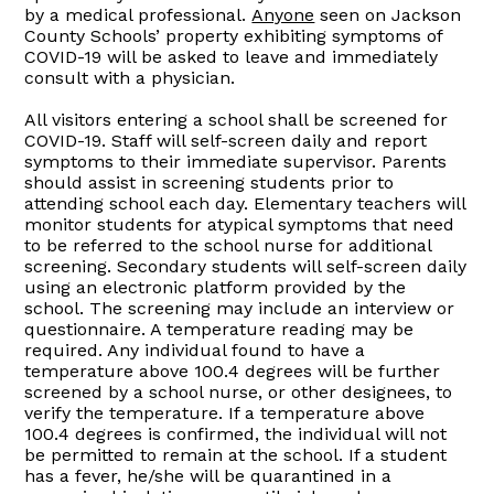
by a medical professional.
Anyone
seen on Jackson
County Schools’ property exhibiting symptoms of
COVID-19 will be asked to leave and immediately
consult with a physician.
All visitors entering a school shall be screened for
COVID-19. Staff will self-screen daily and report
symptoms to their immediate supervisor. Parents
should assist in screening students prior to
attending school each day. Elementary teachers will
monitor students for atypical symptoms that need
to be referred to the school nurse for additional
screening. Secondary students will self-screen daily
using an electronic platform provided by the
school. The screening may include an interview or
questionnaire. A temperature reading may be
required. Any individual found to have a
temperature above 100.4 degrees will be further
screened by a school nurse, or other designees, to
verify the temperature. If a temperature above
100.4 degrees is confirmed, the individual will not
be permitted to remain at the school. If a student
has a fever, he/she will be quarantined in a