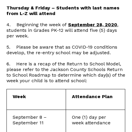
Thursday & Friday – Students with last names
from L-Z will attend
4. Beginning the week of
September 28, 2020
,
students in Grades PK-12 will attend five (5) days
per week.
5. Please be aware that as COVID-19 conditions
develop, the re-entry school may be adjusted.
6. Here is a recap of the Return to School Model,
please refer to the Jackson County Schools Return
to School Roadmap to determine which day(s) of the
week your child is to attend school:
Week
Attendance Plan
September 8 –
One (1) day per
September 11
week attendance