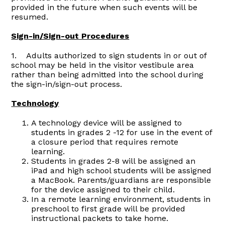
provided in the future when such events will be
resumed.
Sign-in/Sign-out Procedures
1. Adults authorized to sign students in or out of
school may be held in the visitor vestibule area
rather than being admitted into the school during
the sign-in/sign-out process.
Technology
A technology device will be assigned to
students in grades 2 -12 for use in the event of
a closure period that requires remote
learning.
Students in grades 2-8 will be assigned an
iPad and high school students will be assigned
a MacBook. Parents/guardians are responsible
for the device assigned to their child.
In a remote learning environment, students in
preschool to first grade will be provided
instructional packets to take home.