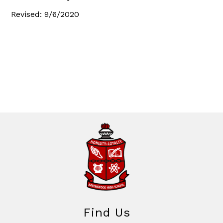
Revised: 9/6/2020
Find Us