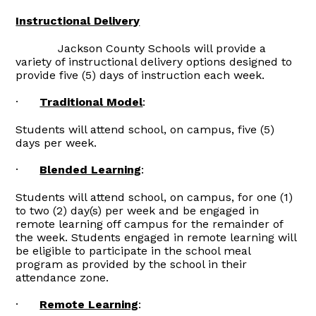
Instructional Delivery
Jackson County Schools will provide a
variety of instructional delivery options designed to
provide five (5) days of instruction each week.
·
Traditional Model
:
Students will attend school, on campus, five (5)
days per week.
·
Blended Learning
:
Students will attend school, on campus, for one (1)
to two (2) day(s) per week and be engaged in
remote learning off campus for the remainder of
the week. Students engaged in remote learning will
be eligible to participate in the school meal
program as provided by the school in their
attendance zone.
·
Remote Learning
: