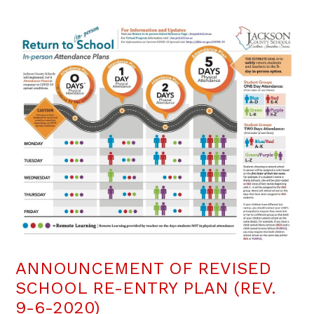
ANNOUNCEMENT OF REVISED
SCHOOL RE-ENTRY PLAN (REV.
9-6-2020)