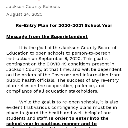
Jackson County Schools
August 24, 2020
Re-Entry Plan for 2020-2021 School Year
Message from the Superintendent
It is the goal of the Jackson County Board of
Education to open schools to person-to-person
instruction on September 8, 2020. This goal is
contingent on the COVID-19 conditions present in
Jackson County, at that time, and will be dependent
on the orders of the Governor and information from
public health officials. The success of any re-entry
plan relies on the cooperation, patience, and
compliance of all education stakeholders.
While the goal is to re-open schools, it is also
evident that various contingency plans must be in
place to guard the health and well-being of our
students and staff.
In order to enter into the
school year in cautious manner and to