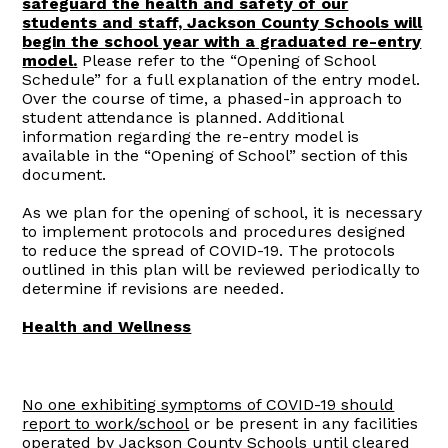
safeguard the health and safety of our
students and staff, Jackson County Schools will
begin the school year with a graduated re-entry
model.
Please refer to the “Opening of School
Schedule” for a full explanation of the entry model.
Over the course of time, a phased-in approach to
student attendance is planned. Additional
information regarding the re-entry model is
available in the “Opening of School” section of this
document.
As we plan for the opening of school, it is necessary
to implement protocols and procedures designed
to reduce the spread of COVID-19. The protocols
outlined in this plan will be reviewed periodically to
determine if revisions are needed.
Health and Wellness
No one exhibiting symptoms of COVID-19 should
report to work/school
or be present in any facilities
operated by Jackson County Schools until cleared