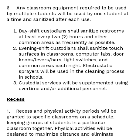
6. Any classroom equipment required to be used
by multiple students will be used by one student at
a time and sanitized after each use.
Day-shift custodians shall sanitize restrooms
at least every two (2) hours and other
common areas as frequently as possible.
Evening-shift custodians shall sanitize touch
surfaces in classrooms, computer labs, door
knobs/levers/bars, light switches, and
common areas each night. Electrostatic
sprayers will be used in the cleaning process
in schools.
Custodial services will be supplemented using
overtime and/or additional personnel.
Recess
1. Recess and physical activity periods will be
granted to specific classrooms on a schedule,
keeping groups of students in a particular
classroom together. Physical activities will be
designed to maximize distance and eliminate