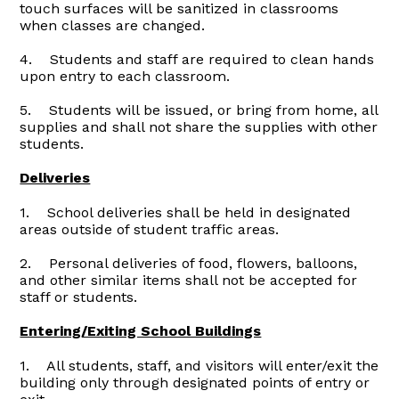
touch surfaces will be sanitized in classrooms
when classes are changed.
4. Students and staff are required to clean hands
upon entry to each classroom.
5. Students will be issued, or bring from home, all
supplies and shall not share the supplies with other
students.
Deliveries
1. School deliveries shall be held in designated
areas outside of student traffic areas.
2. Personal deliveries of food, flowers, balloons,
and other similar items shall not be accepted for
staff or students.
Entering/Exiting School Buildings
1. All students, staff, and visitors will enter/exit the
building only through designated points of entry or