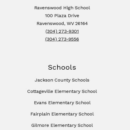
Ravenswood High School
100 Plaza Drive
Ravenswood, WV 26164
(304) 273-9301
(304) 273-9556
Schools
Jackson County Schools
Cottageville Elementary School
Evans Elementary School
Fairplain Elementary School
Gilmore Elementary School