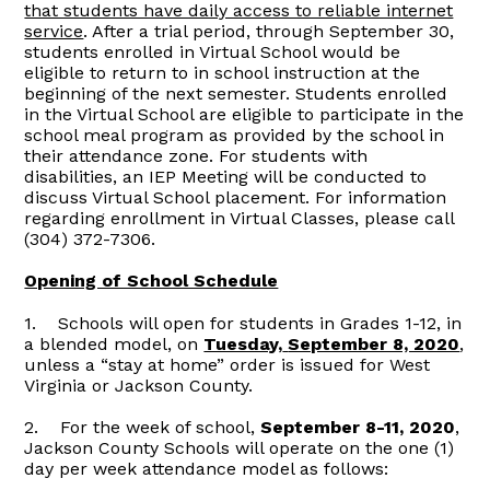
that students have daily access to reliable internet
service
. After a trial period, through September 30,
students enrolled in Virtual School would be
eligible to return to in school instruction at the
beginning of the next semester. Students enrolled
in the Virtual School are eligible to participate in the
school meal program as provided by the school in
their attendance zone. For students with
disabilities, an IEP Meeting will be conducted to
discuss Virtual School placement. For information
regarding enrollment in Virtual Classes, please call
(304) 372-7306.
Opening of School Schedule
1. Schools will open for students in Grades 1-12, in
a blended model, on
Tuesday,
September 8, 2020
,
unless a “stay at home” order is issued for West
Virginia or Jackson County.
2. For the week of school,
September 8-11, 2020
,
Jackson County Schools will operate on the one (1)
day per week attendance model as follows: