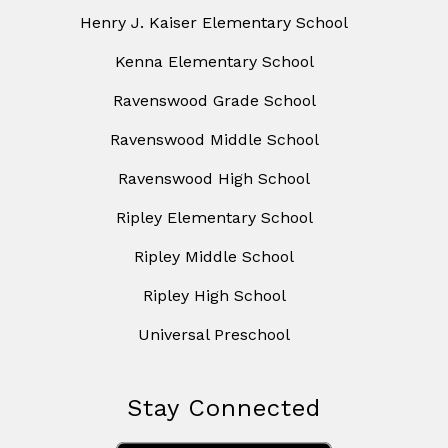
Henry J. Kaiser Elementary School
Kenna Elementary School
Ravenswood Grade School
Ravenswood Middle School
Ravenswood High School
Ripley Elementary School
Ripley Middle School
Ripley High School
Universal Preschool
Stay Connected