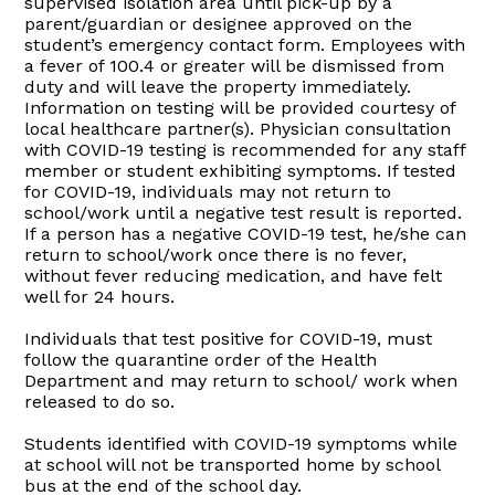
supervised isolation area until pick-up by a
parent/guardian or designee approved on the
student’s emergency contact form. Employees with
a fever of 100.4 or greater will be dismissed from
duty and will leave the property immediately.
Information on testing will be provided courtesy of
local healthcare partner(s). Physician consultation
with COVID-19 testing is recommended for any staff
member or student exhibiting symptoms. If tested
for COVID-19, individuals may not return to
school/work until a negative test result is reported.
If a person has a negative COVID-19 test, he/she can
return to school/work once there is no fever,
without fever reducing medication, and have felt
well for 24 hours.
Individuals that test positive for COVID-19, must
follow the quarantine order of the Health
Department and may return to school/ work when
released to do so.
Students identified with COVID-19 symptoms while
at school will not be transported home by school
bus at the end of the school day.