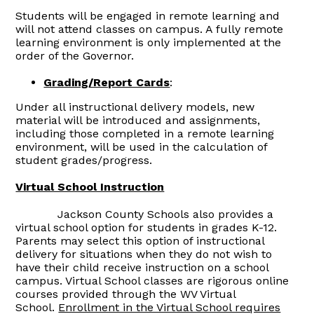
Students will be engaged in remote learning and
will not attend classes on campus. A fully remote
learning environment is only implemented at the
order of the Governor.
Grading/Report Cards
:
Under all instructional delivery models, new
material will be introduced and assignments,
including those completed in a remote learning
environment, will be used in the calculation of
student grades/progress.
Virtual School Instruction
Jackson County Schools also provides a
virtual school option for students in grades K-12.
Parents may select this option of instructional
delivery for situations when they do not wish to
have their child receive instruction on a school
campus. Virtual School classes are rigorous online
courses provided through the WV Virtual
School.
Enrollment in the Virtual School requires