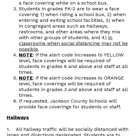
a face covering while on a school bus.
Students in grades PK-2 are to wear a face
covering 1) when riding a school bus, 2) when
entering and exiting school facilities, 3) when
in congregant areas such as hallways,
restrooms, and other areas where they mix
with other groups of students, and 4)
in
classrooms when social distancing may not be
possible
.
NOTE
: If the alert code increases to YELLOW
level, face coverings will be required of
students in grades 6 and above and staff at all
times.
NOTE
: If the alert code increases to ORANGE
level, face coverings will be required of
students in grades 3 and above and staff at all
times.
If requested, Jackson County Schools will
provide face coverings for students or staff.
Hallways
1. All hallway traffic will be socially distanced with
lanes and directions designated. Students are to