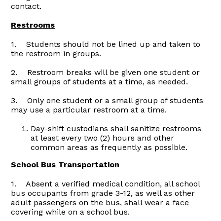
contact.
Restrooms
1. Students should not be lined up and taken to
the restroom in groups.
2. Restroom breaks will be given one student or
small groups of students at a time, as needed.
3. Only one student or a small group of students
may use a particular restroom at a time.
Day-shift custodians shall sanitize restrooms
at least every two (2) hours and other
common areas as frequently as possible.
School Bus Transportation
1. Absent a verified medical condition, all school
bus occupants from grade 3-12, as well as other
adult passengers on the bus, shall wear a face
covering while on a school bus.