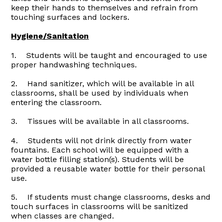
keep their hands to themselves and refrain from
touching surfaces and lockers.
Hygiene/Sanitation
1. Students will be taught and encouraged to use
proper handwashing techniques.
2. Hand sanitizer, which will be available in all
classrooms, shall be used by individuals when
entering the classroom.
3. Tissues will be available in all classrooms.
4. Students will not drink directly from water
fountains. Each school will be equipped with a
water bottle filling station(s). Students will be
provided a reusable water bottle for their personal
use.
5. If students must change classrooms, desks and
touch surfaces in classrooms will be sanitized
when classes are changed.