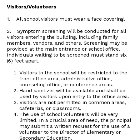
Visitors/Volunteers
1. All school visitors must wear a face covering.
2. Symptom screening will be conducted for all
visitors entering the building, including family
members, vendors, and others. Screening may be
provided at the main entrance or school office.
Individuals waiting to be screened must stand six
(6) feet apart.
Visitors to the school will be restricted to the
front office area, administrative office,
counseling office, or conference areas.
Hand sanitizer will be available and shall be
used by visitors upon entry to the office area.
Visitors are not permitted in common areas,
cafeterias, or classrooms.
The use of school volunteers will be very
limited. In a crucial area of need, the principal
may submit a written request for the use of a
volunteer to the Director of Elementary or
Secondary Education.